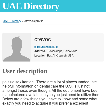
UAE Directory
UAE Directory
»
otevoc's profile
otevoc
https://hotkamerki.pl
Address:
Słowackiego, Gniewkowo
Location:
Ras Al Khaimah, USA
User description
polskie sex kamerki There are a lot of places inadequate
helpful information on dental care the U.S. is just not
amongst these, even though. All the equipment have been
manufactured available to you you just need to utilize them.
Below are a few things you have to know and some what
exactly you need to acquire if you prefer a excellent