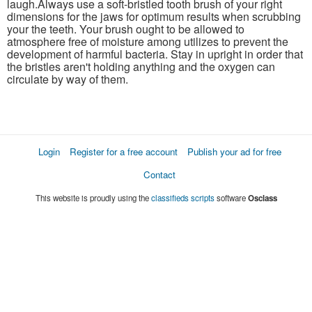
laugh.Always use a soft-bristled tooth brush of your right
dimensions for the jaws for optimum results when scrubbing
your the teeth. Your brush ought to be allowed to
atmosphere free of moisture among utilizes to prevent the
development of harmful bacteria. Stay in upright in order that
the bristles aren't holding anything and the oxygen can
circulate by way of them.
Login
Register for a free account
Publish your ad for free
Contact
This website is proudly using the
classifieds scripts
software
Osclass